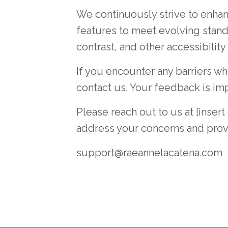
We continuously strive to enhanc
features to meet evolving stand
contrast, and other accessibility
If you encounter any barriers w
contact us. Your feedback is im
Please reach out to us at [inser
address your concerns and provi
support@raeannelacatena.com