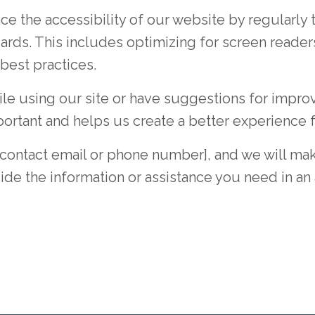
e the accessibility of our website by regularly 
ards. This includes optimizing for screen reader
 best practices.
hile using our site or have suggestions for imp
portant and helps us create a better experience 
t contact email or phone number], and we will mak
de the information or assistance you need in an 