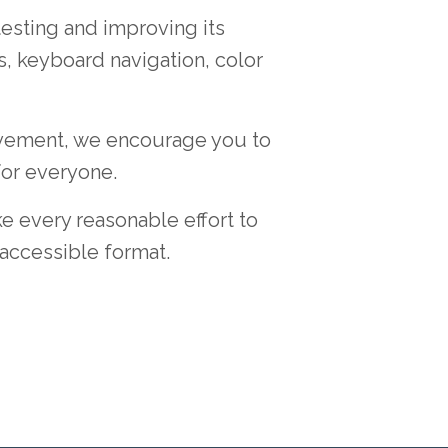
testing and improving its
s, keyboard navigation, color
rovement, we encourage you to
for everyone.
e every reasonable effort to
accessible format.