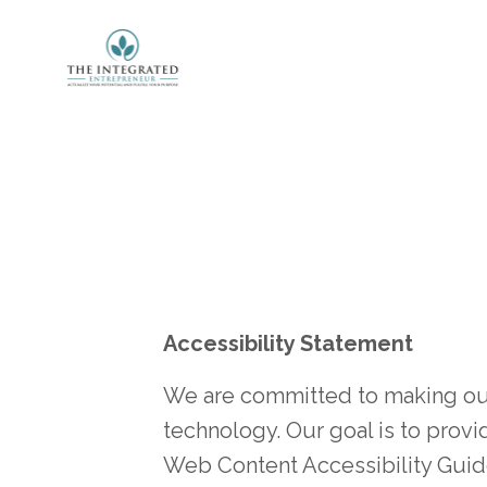
Accessibility Statement
We are committed to making our w
technology. Our goal is to provi
Web Content Accessibility Guide