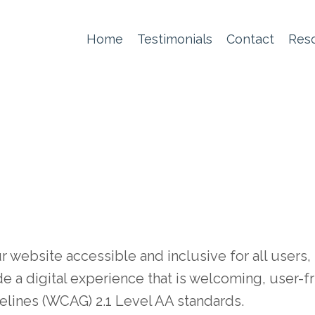
Home
Testimonials
Contact
Res
ebsite accessible and inclusive for all users, r
de a digital experience that is welcoming, user-f
lines (WCAG) 2.1 Level AA standards.