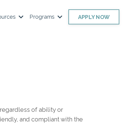
ources
Programs
APPLY NOW
egardless of ability or
riendly, and compliant with the